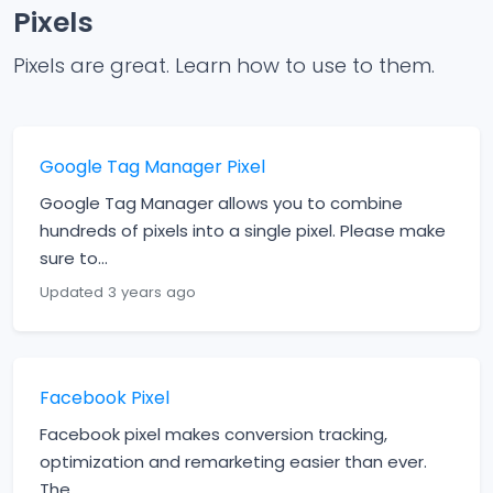
Pixels
Pixels are great. Learn how to use to them.
Google Tag Manager Pixel
Google Tag Manager allows you to combine
hundreds of pixels into a single pixel. Please make
sure to...
Updated 3 years ago
Facebook Pixel
Facebook pixel makes conversion tracking,
optimization and remarketing easier than ever.
The...