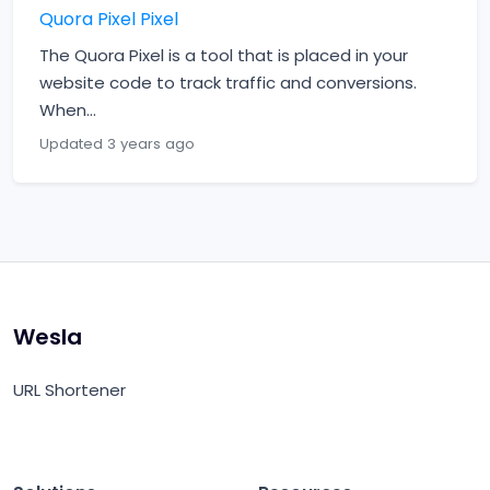
Quora Pixel Pixel
The Quora Pixel is a tool that is placed in your
website code to track traffic and conversions.
When...
Updated 3 years ago
Wesla
URL Shortener