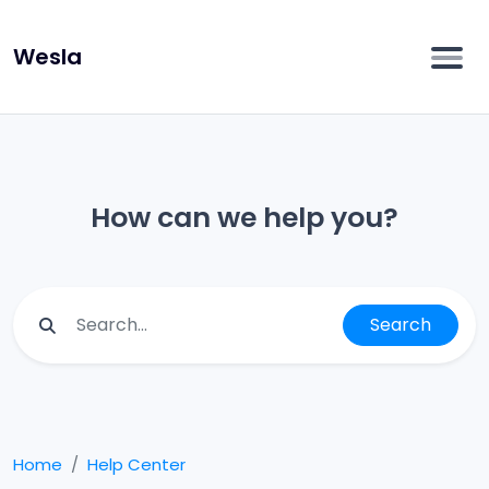
Wesla
How can we help you?
Search
Home
Help Center