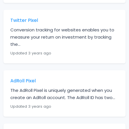
Twitter Pixel
Conversion tracking for websites enables you to
measure your return on investment by tracking
the...
Updated 3 years ago
AdRoll Pixel
The AdRoll Pixel is uniquely generated when you
create an AdRoll account. The AdRoll ID has two...
Updated 3 years ago