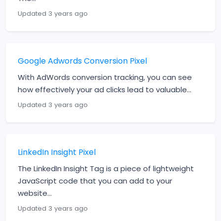
Updated 3 years ago
Google Adwords Conversion Pixel
With AdWords conversion tracking, you can see
how effectively your ad clicks lead to valuable...
Updated 3 years ago
LinkedIn Insight Pixel
The LinkedIn Insight Tag is a piece of lightweight
JavaScript code that you can add to your
website...
Updated 3 years ago