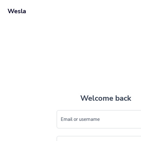
Wesla
Welcome back
Email or username