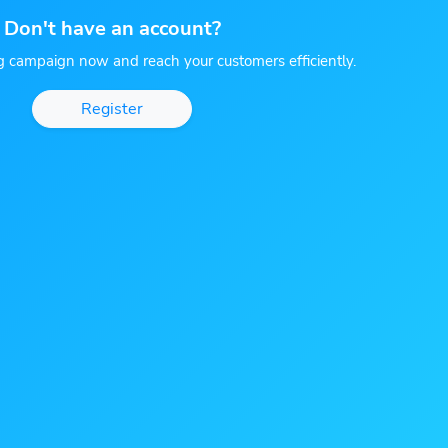
Don't have an account?
g campaign now and reach your customers efficiently.
Register