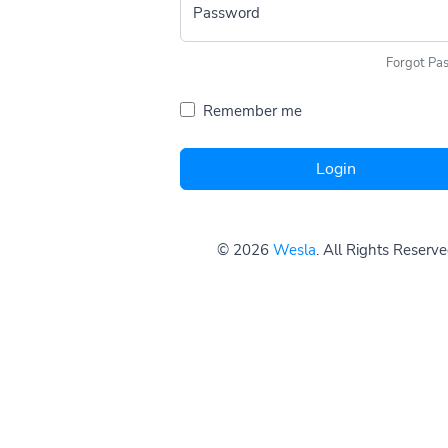
Password
Forgot Pa
Remember me
Login
© 2026
Wesla
. All Rights Reserv