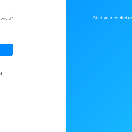
Start your marketin
ssword?
ed