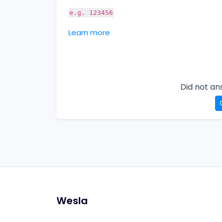
e.g. 123456
Learn more
Did not an
Wesla