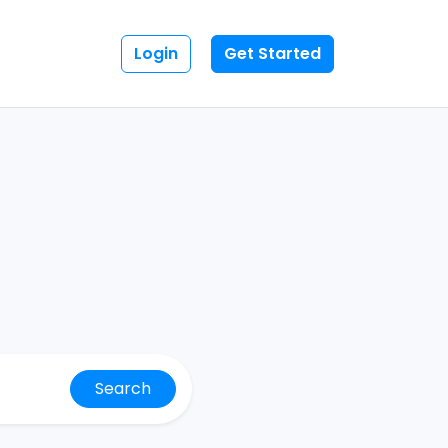
Login
Get Started
Search