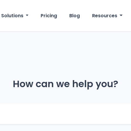
Solutions
Pricing
Blog
Resources
How can we help you?