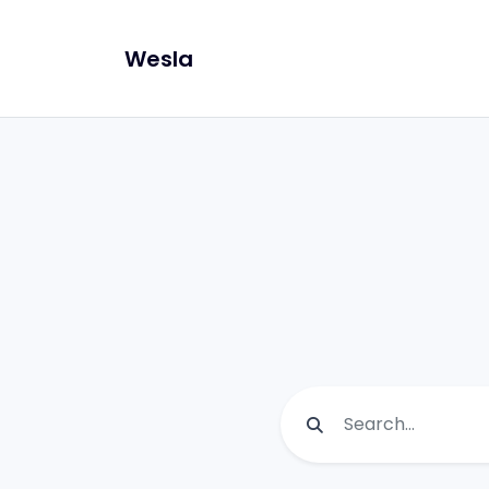
Wesla