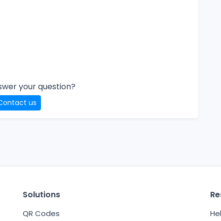
swer your question?
Contact us
Solutions
Re
QR Codes
He