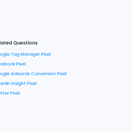
lated Questions
ogle Tag Manager Pixel
cebook Pixel
ogle Adwords Conversion Pixel
kedIn Insight Pixel
tter Pixel