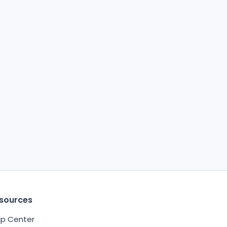
sources
lp Center