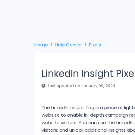
Home
Help Center
Pixels
LinkedIn Insight Pixe
Last updated on January 09, 2024
The LinkedIn Insight Tag is a piece of li
website to enable in-depth campaign repo
website visitors. You can use the LinkedIn
visitors, and unlock additional insights a