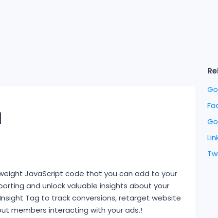
Re
Go
Fa
l
Go
Lin
Twi
ghtweight JavaScript code that you can add to your
rting and unlock valuable insights about your
 Insight Tag to track conversions, retarget website
bout members interacting with your ads.!